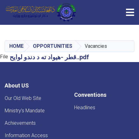
Tog
Skip
to
main
HOME
OPPORTUNITIES
Vacancies
content
‎⁨قطر -هیواد ته د دندو لوایح⁩..pdf
File
About US
Conventions
Our Old Web Site
Headlines
Ministry’s Mandate
Achievements
Information Access