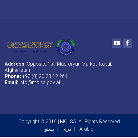
Youtube
Fac
Address:
Opposite 1st Macroryan Market, Kabul,
Afghanistan
Phone:
+93 (0) 20 23 12 264
Email:
info@molsa.gov.af
Copyright © 2019 | MOLSA. All Rights Reserved
پښتو
دری
Arabic